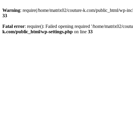
Warning
: require(/home/matrix02/couture-k.com/public_html/wp-inclu
33
Fatal error
: require(): Failed opening required '/home/matrix02/cout
k.com/public_html/wp-settings.php
on line
33