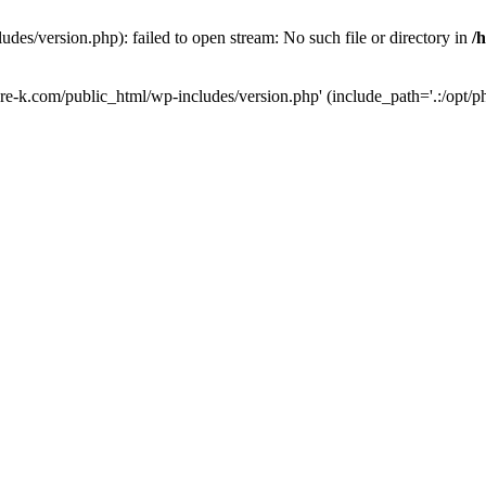
des/version.php): failed to open stream: No such file or directory in
/
ure-k.com/public_html/wp-includes/version.php' (include_path='.:/opt/ph