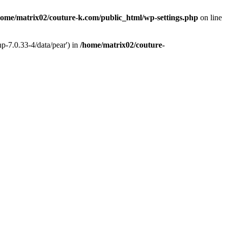
home/matrix02/couture-k.com/public_html/wp-settings.php
on line
p-7.0.33-4/data/pear') in
/home/matrix02/couture-