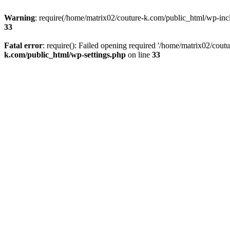
Warning
: require(/home/matrix02/couture-k.com/public_html/wp-inclu
33
Fatal error
: require(): Failed opening required '/home/matrix02/cout
k.com/public_html/wp-settings.php
on line
33