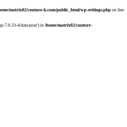
home/matrix02/couture-k.com/public_html/wp-settings.php
on line
p-7.0.33-4/data/pear') in
/home/matrix02/couture-