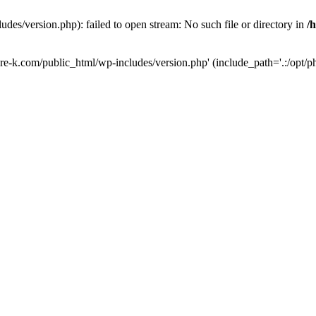
des/version.php): failed to open stream: No such file or directory in
/
ure-k.com/public_html/wp-includes/version.php' (include_path='.:/opt/ph