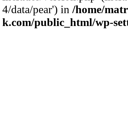
4/data/pear') in
/home/matr
k.com/public_html/wp-set