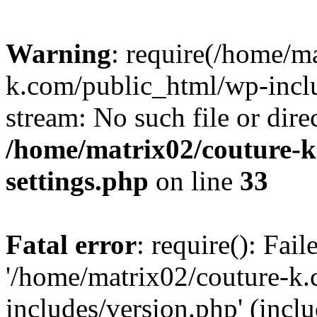
Warning
: require(/home/m
k.com/public_html/wp-inclu
stream: No such file or dire
/home/matrix02/couture-k
settings.php
on line
33
Fatal error
: require(): Fai
'/home/matrix02/couture-k
includes/version.php' (incl