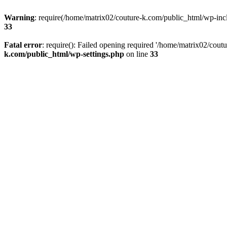
Warning
: require(/home/matrix02/couture-k.com/public_html/wp-inclu
33
Fatal error
: require(): Failed opening required '/home/matrix02/cout
k.com/public_html/wp-settings.php
on line
33