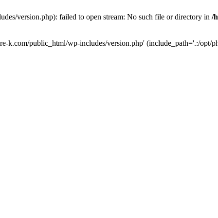
des/version.php): failed to open stream: No such file or directory in
/
ure-k.com/public_html/wp-includes/version.php' (include_path='.:/opt/ph