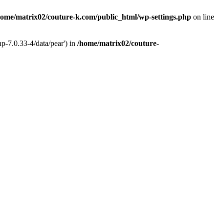
home/matrix02/couture-k.com/public_html/wp-settings.php
on line
p-7.0.33-4/data/pear') in
/home/matrix02/couture-