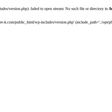
des/version.php): failed to open stream: No such file or directory in
/
ure-k.com/public_html/wp-includes/version.php' (include_path='.:/opt/ph