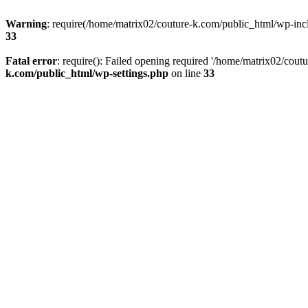
Warning
: require(/home/matrix02/couture-k.com/public_html/wp-inclu
33
Fatal error
: require(): Failed opening required '/home/matrix02/cout
k.com/public_html/wp-settings.php
on line
33