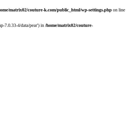
home/matrix02/couture-k.com/public_html/wp-settings.php
on line
p-7.0.33-4/data/pear') in
/home/matrix02/couture-