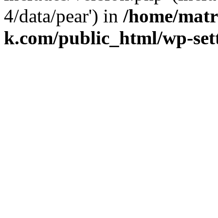
4/data/pear') in
/home/matr
k.com/public_html/wp-set