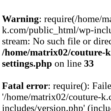
Warning
: require(/home/m
k.com/public_html/wp-inclu
stream: No such file or dire
/home/matrix02/couture-k
settings.php
on line
33
Fatal error
: require(): Fai
'/home/matrix02/couture-k
includes/version.php' (incl