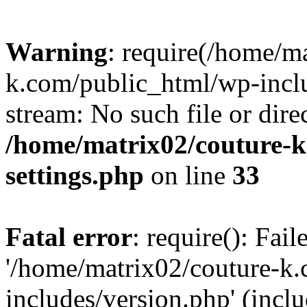
Warning
: require(/home/m
k.com/public_html/wp-inclu
stream: No such file or dire
/home/matrix02/couture-k
settings.php
on line
33
Fatal error
: require(): Fai
'/home/matrix02/couture-k
includes/version.php' (incl