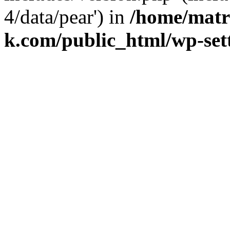
4/data/pear') in
/home/matr
k.com/public_html/wp-set