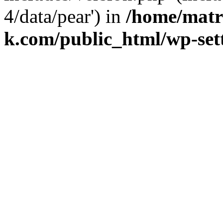
4/data/pear') in
/home/matr
k.com/public_html/wp-set