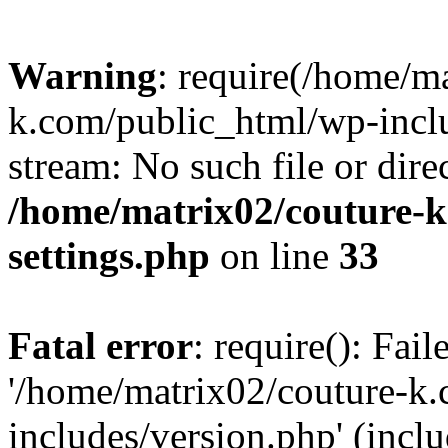
Warning
: require(/home/m
k.com/public_html/wp-inclu
stream: No such file or dire
/home/matrix02/couture-k
settings.php
on line
33
Fatal error
: require(): Fai
'/home/matrix02/couture-k
includes/version.php' (incl