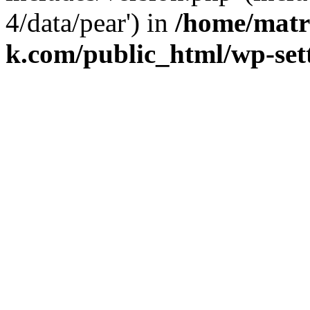
4/data/pear') in
/home/matr
k.com/public_html/wp-set