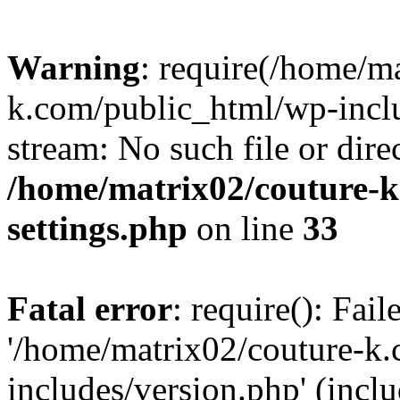
Warning
: require(/home/m
k.com/public_html/wp-inclu
stream: No such file or dire
/home/matrix02/couture-k
settings.php
on line
33
Fatal error
: require(): Fai
'/home/matrix02/couture-k
includes/version.php' (incl