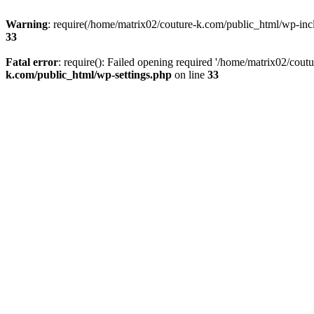
Warning
: require(/home/matrix02/couture-k.com/public_html/wp-inclu
33
Fatal error
: require(): Failed opening required '/home/matrix02/cout
k.com/public_html/wp-settings.php
on line
33