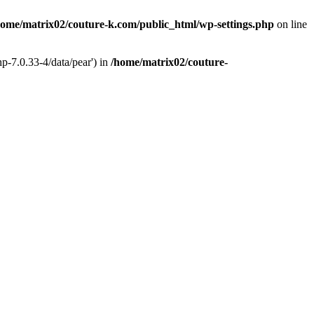
home/matrix02/couture-k.com/public_html/wp-settings.php
on line
p-7.0.33-4/data/pear') in
/home/matrix02/couture-