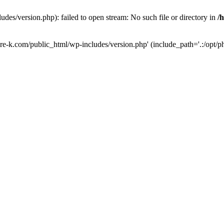
des/version.php): failed to open stream: No such file or directory in
/
ure-k.com/public_html/wp-includes/version.php' (include_path='.:/opt/ph