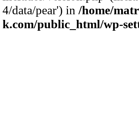
4/data/pear') in
/home/matr
k.com/public_html/wp-set