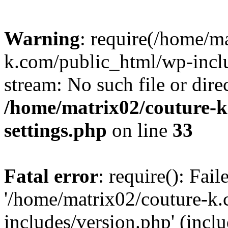
Warning
: require(/home/m
k.com/public_html/wp-inclu
stream: No such file or dire
/home/matrix02/couture-k
settings.php
on line
33
Fatal error
: require(): Fai
'/home/matrix02/couture-k
includes/version.php' (incl