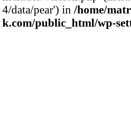
4/data/pear') in
/home/matr
k.com/public_html/wp-set