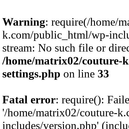
Warning
: require(/home/m
k.com/public_html/wp-inclu
stream: No such file or dire
/home/matrix02/couture-k
settings.php
on line
33
Fatal error
: require(): Fai
'/home/matrix02/couture-k
includes/version.php' (incl