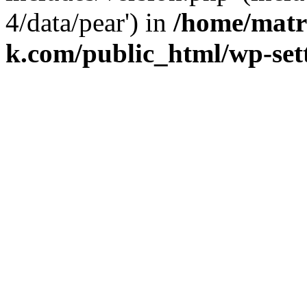
4/data/pear') in
/home/matr
k.com/public_html/wp-set