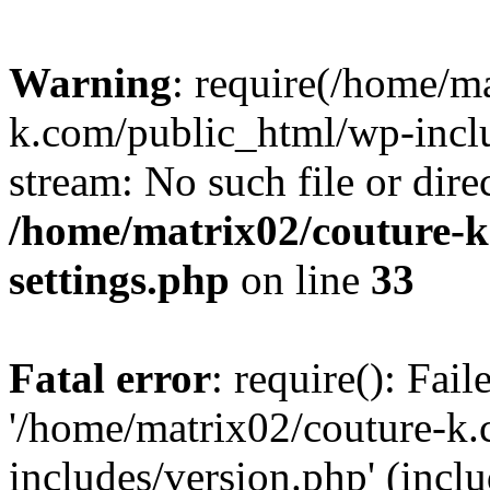
Warning
: require(/home/m
k.com/public_html/wp-inclu
stream: No such file or dire
/home/matrix02/couture-k
settings.php
on line
33
Fatal error
: require(): Fai
'/home/matrix02/couture-k
includes/version.php' (incl