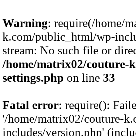
Warning
: require(/home/m
k.com/public_html/wp-inclu
stream: No such file or dire
/home/matrix02/couture-k
settings.php
on line
33
Fatal error
: require(): Fai
'/home/matrix02/couture-k
includes/version.php' (incl