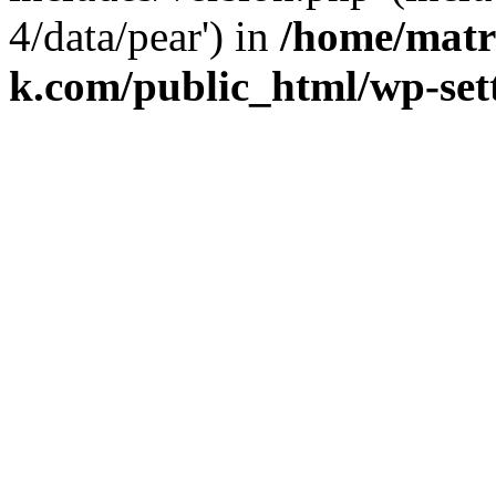
4/data/pear') in
/home/matr
k.com/public_html/wp-set