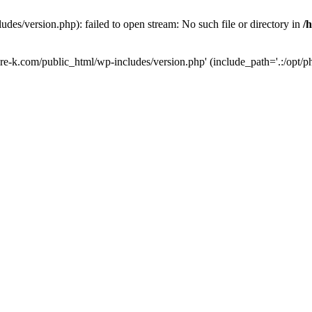
des/version.php): failed to open stream: No such file or directory in
/
ure-k.com/public_html/wp-includes/version.php' (include_path='.:/opt/ph