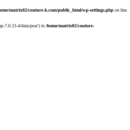
home/matrix02/couture-k.com/public_html/wp-settings.php
on line
p-7.0.33-4/data/pear') in
/home/matrix02/couture-