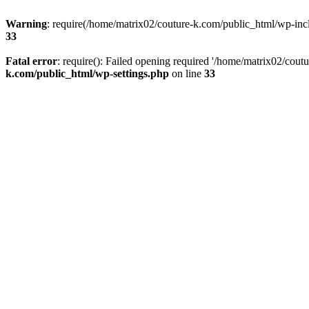
Warning
: require(/home/matrix02/couture-k.com/public_html/wp-inclu
33
Fatal error
: require(): Failed opening required '/home/matrix02/cout
k.com/public_html/wp-settings.php
on line
33