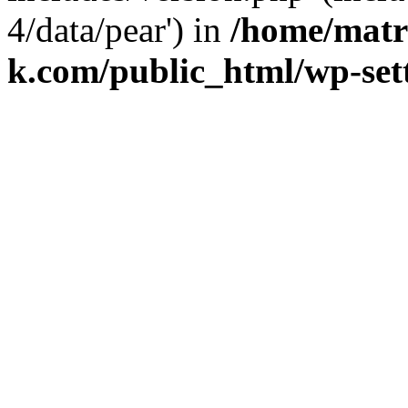
4/data/pear') in
/home/matr
k.com/public_html/wp-set