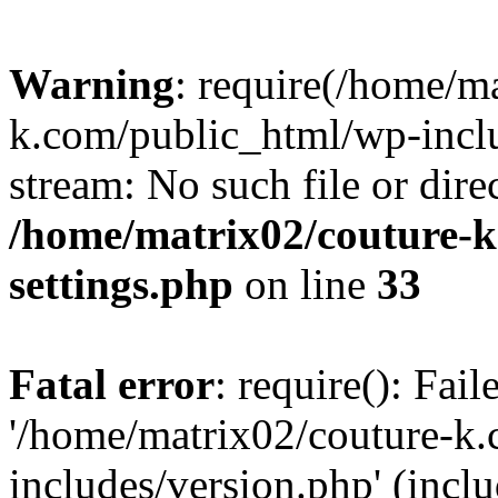
Warning
: require(/home/m
k.com/public_html/wp-inclu
stream: No such file or dire
/home/matrix02/couture-k
settings.php
on line
33
Fatal error
: require(): Fai
'/home/matrix02/couture-k
includes/version.php' (incl