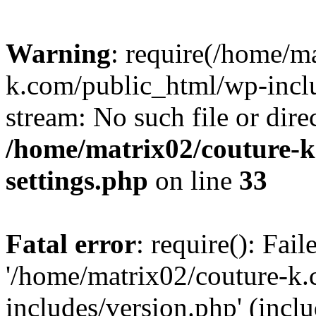
Warning
: require(/home/m
k.com/public_html/wp-inclu
stream: No such file or dire
/home/matrix02/couture-k
settings.php
on line
33
Fatal error
: require(): Fai
'/home/matrix02/couture-k
includes/version.php' (incl