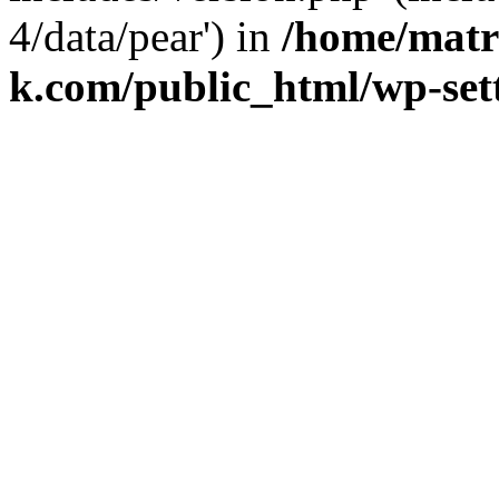
4/data/pear') in
/home/matr
k.com/public_html/wp-set