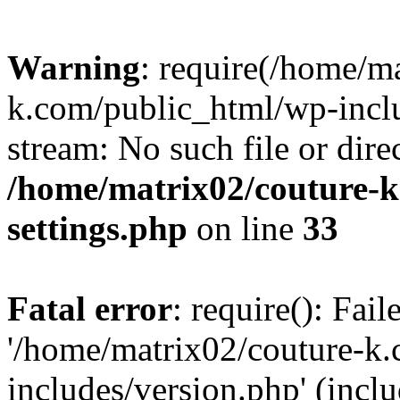
Warning
: require(/home/m
k.com/public_html/wp-inclu
stream: No such file or dire
/home/matrix02/couture-k
settings.php
on line
33
Fatal error
: require(): Fai
'/home/matrix02/couture-k
includes/version.php' (incl