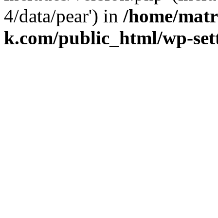
4/data/pear') in
/home/matr
k.com/public_html/wp-set