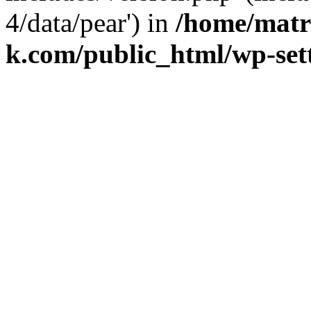
4/data/pear') in
/home/matr
k.com/public_html/wp-set