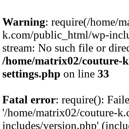
Warning
: require(/home/m
k.com/public_html/wp-inclu
stream: No such file or dire
/home/matrix02/couture-k
settings.php
on line
33
Fatal error
: require(): Fai
'/home/matrix02/couture-k
includes/version.php' (incl