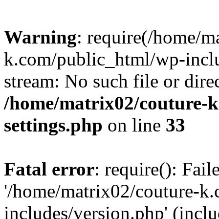
Warning
: require(/home/m
k.com/public_html/wp-inclu
stream: No such file or dire
/home/matrix02/couture-k
settings.php
on line
33
Fatal error
: require(): Fai
'/home/matrix02/couture-k
includes/version.php' (incl