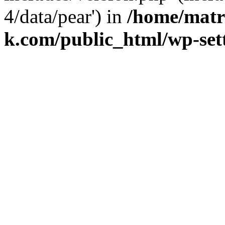
4/data/pear') in
/home/matr
k.com/public_html/wp-set