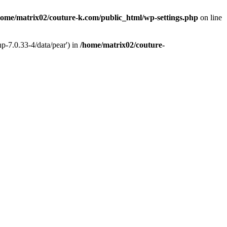
home/matrix02/couture-k.com/public_html/wp-settings.php
on line
p-7.0.33-4/data/pear') in
/home/matrix02/couture-