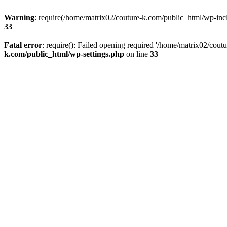
Warning
: require(/home/matrix02/couture-k.com/public_html/wp-inclu
33
Fatal error
: require(): Failed opening required '/home/matrix02/cout
k.com/public_html/wp-settings.php
on line
33