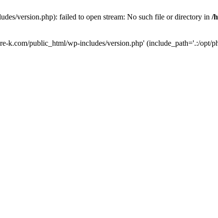
des/version.php): failed to open stream: No such file or directory in
/
ure-k.com/public_html/wp-includes/version.php' (include_path='.:/opt/ph