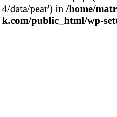
4/data/pear') in
/home/matr
k.com/public_html/wp-set