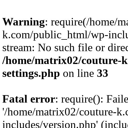
Warning
: require(/home/m
k.com/public_html/wp-inclu
stream: No such file or dire
/home/matrix02/couture-k
settings.php
on line
33
Fatal error
: require(): Fai
'/home/matrix02/couture-k
includes/version.php' (incl