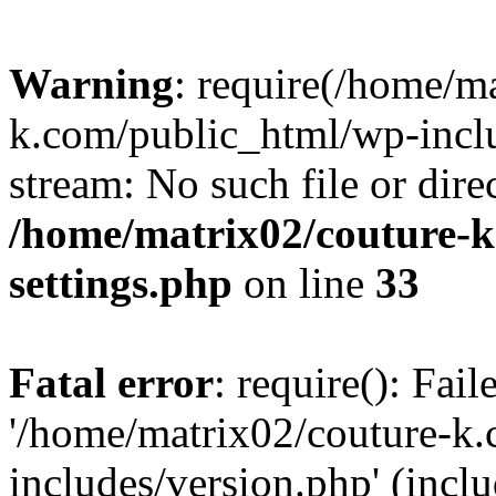
Warning
: require(/home/m
k.com/public_html/wp-inclu
stream: No such file or dire
/home/matrix02/couture-k
settings.php
on line
33
Fatal error
: require(): Fai
'/home/matrix02/couture-k
includes/version.php' (incl