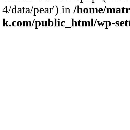
4/data/pear') in
/home/matr
k.com/public_html/wp-set