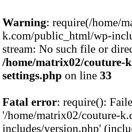
Warning
: require(/home/m
k.com/public_html/wp-inclu
stream: No such file or dire
/home/matrix02/couture-k
settings.php
on line
33
Fatal error
: require(): Fai
'/home/matrix02/couture-k
includes/version.php' (incl