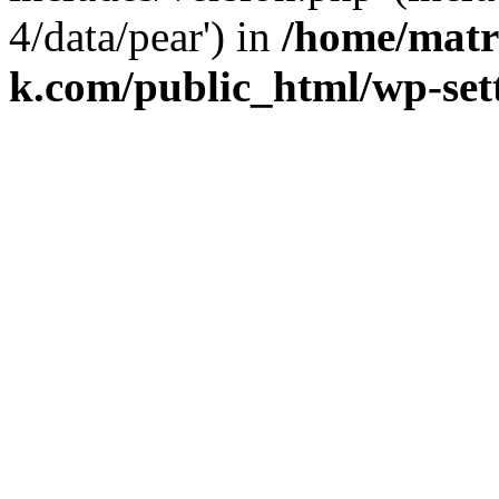
4/data/pear') in
/home/matr
k.com/public_html/wp-set