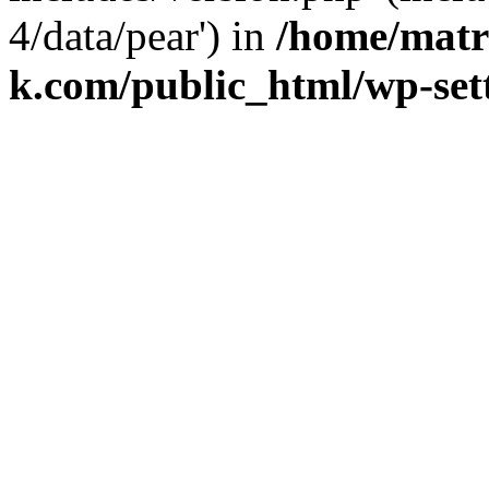
4/data/pear') in
/home/matr
k.com/public_html/wp-set