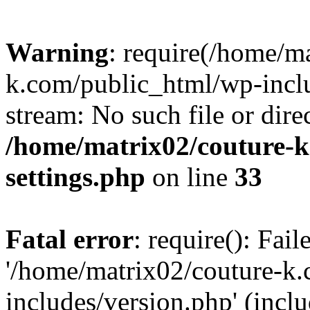
Warning
: require(/home/m
k.com/public_html/wp-inclu
stream: No such file or dire
/home/matrix02/couture-k
settings.php
on line
33
Fatal error
: require(): Fai
'/home/matrix02/couture-k
includes/version.php' (incl