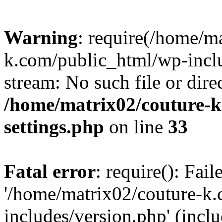
Warning
: require(/home/m
k.com/public_html/wp-inclu
stream: No such file or dire
/home/matrix02/couture-k
settings.php
on line
33
Fatal error
: require(): Fai
'/home/matrix02/couture-k
includes/version.php' (incl