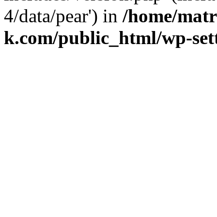
4/data/pear') in
/home/matr
k.com/public_html/wp-set