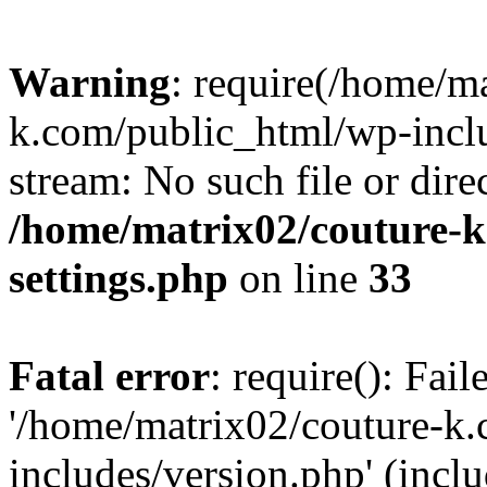
Warning
: require(/home/m
k.com/public_html/wp-inclu
stream: No such file or dire
/home/matrix02/couture-k
settings.php
on line
33
Fatal error
: require(): Fai
'/home/matrix02/couture-k
includes/version.php' (incl