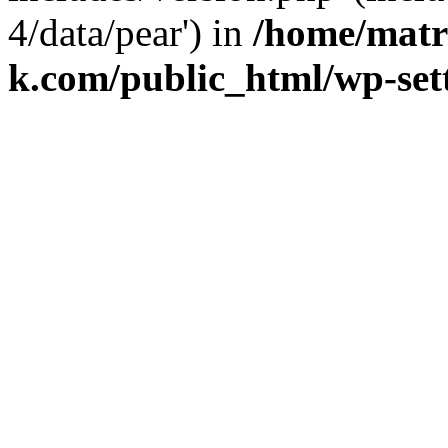
4/data/pear') in
/home/matr
k.com/public_html/wp-set