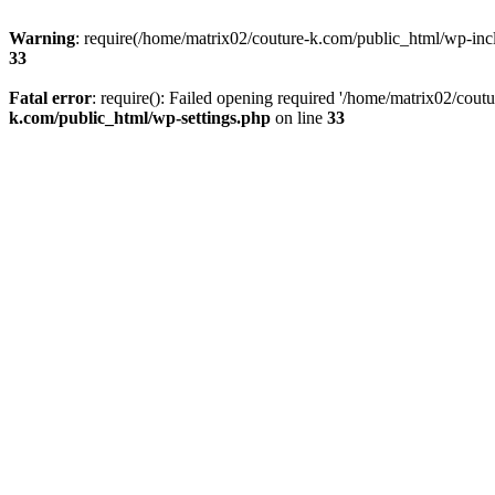
Warning
: require(/home/matrix02/couture-k.com/public_html/wp-inclu
33
Fatal error
: require(): Failed opening required '/home/matrix02/cout
k.com/public_html/wp-settings.php
on line
33