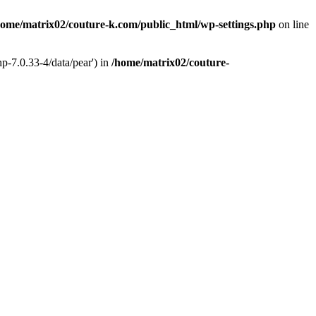
home/matrix02/couture-k.com/public_html/wp-settings.php
on line
p-7.0.33-4/data/pear') in
/home/matrix02/couture-