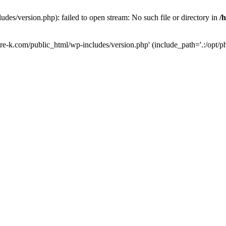
des/version.php): failed to open stream: No such file or directory in
/
ure-k.com/public_html/wp-includes/version.php' (include_path='.:/opt/ph