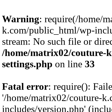
Warning
: require(/home/m
k.com/public_html/wp-inclu
stream: No such file or dire
/home/matrix02/couture-k
settings.php
on line
33
Fatal error
: require(): Fai
'/home/matrix02/couture-k
includes/version.php' (incl