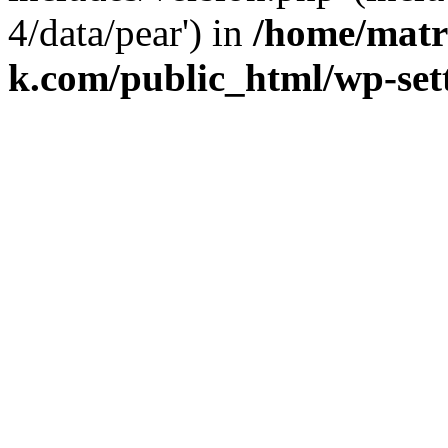
4/data/pear') in
/home/matr
k.com/public_html/wp-set