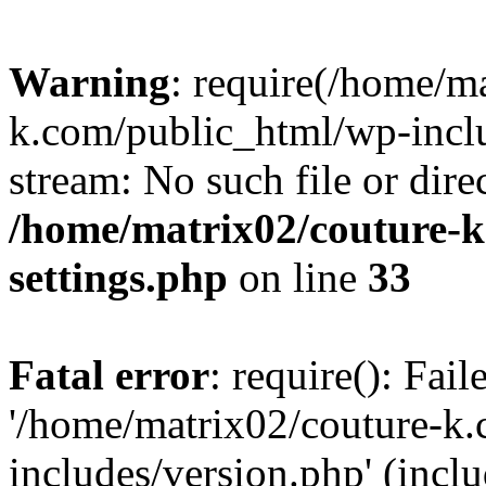
Warning
: require(/home/m
k.com/public_html/wp-inclu
stream: No such file or dire
/home/matrix02/couture-k
settings.php
on line
33
Fatal error
: require(): Fai
'/home/matrix02/couture-k
includes/version.php' (incl