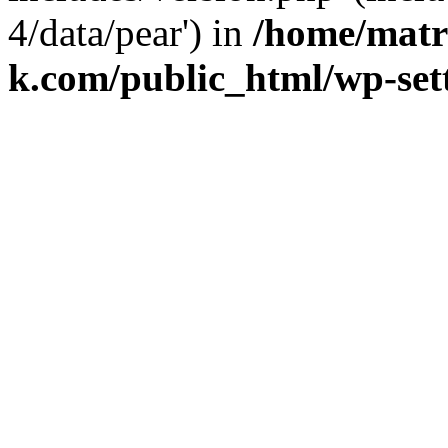
4/data/pear') in
/home/matr
k.com/public_html/wp-set