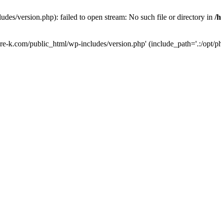
des/version.php): failed to open stream: No such file or directory in
/
ure-k.com/public_html/wp-includes/version.php' (include_path='.:/opt/ph