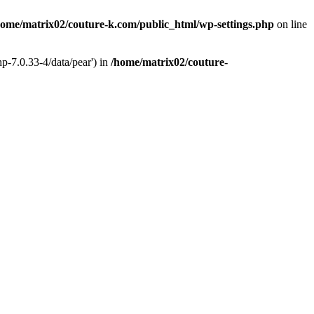
home/matrix02/couture-k.com/public_html/wp-settings.php
on line
p-7.0.33-4/data/pear') in
/home/matrix02/couture-