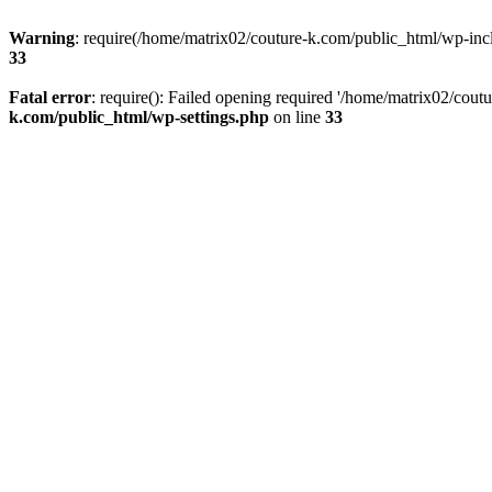
Warning
: require(/home/matrix02/couture-k.com/public_html/wp-inclu
33
Fatal error
: require(): Failed opening required '/home/matrix02/cout
k.com/public_html/wp-settings.php
on line
33