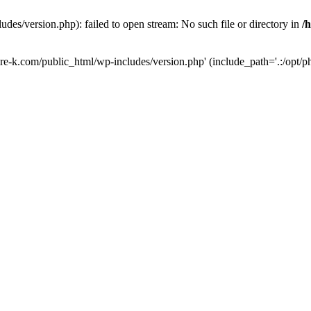
des/version.php): failed to open stream: No such file or directory in
/
ure-k.com/public_html/wp-includes/version.php' (include_path='.:/opt/ph