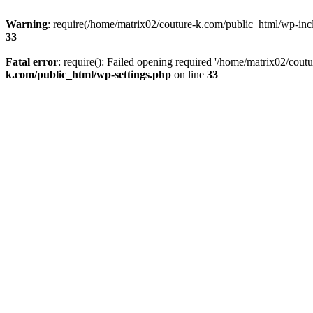
Warning
: require(/home/matrix02/couture-k.com/public_html/wp-inclu
33
Fatal error
: require(): Failed opening required '/home/matrix02/cout
k.com/public_html/wp-settings.php
on line
33