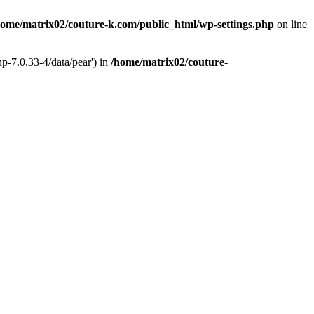
home/matrix02/couture-k.com/public_html/wp-settings.php
on line
p-7.0.33-4/data/pear') in
/home/matrix02/couture-